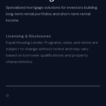
Specialized mortgage solutions for investors building
long‑term rental portfolios and short‑term rental
income.
Licensing & Disclosures
Equal Housing Lender. Programs, rates, and terms are
subject to change without notice and may vary
based on borrower qualifications and property
characteristics.
©