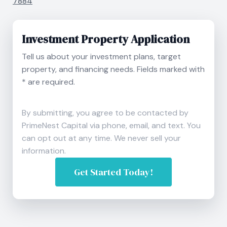
7884
Investment Property Application
Tell us about your investment plans, target
property, and financing needs. Fields marked with
* are required.
By submitting, you agree to be contacted by
PrimeNest Capital via phone, email, and text. You
can opt out at any time. We never sell your
information.
Get Started Today!