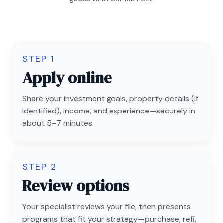
STEP 1
Apply online
Share your investment goals, property details (if
identified), income, and experience—securely in
about 5–7 minutes.
STEP 2
Review options
Your specialist reviews your file, then presents
programs that fit your strategy—purchase, refi,