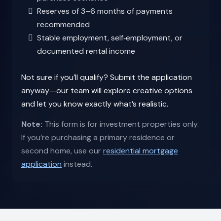
Reserves of 3–6 months of payments
recommended
Stable employment, self‑employment, or
documented rental income
Not sure if you’ll qualify? Submit the application
anyway—our team will explore creative options
and let you know exactly what’s realistic.
Note:
This form is for investment properties only.
If you’re purchasing a primary residence or
second home, use our
residential mortgage
application
instead.