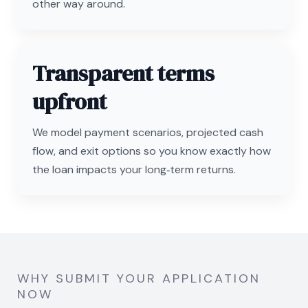
other way around.
Transparent terms
upfront
We model payment scenarios, projected cash
flow, and exit options so you know exactly how
the loan impacts your long‑term returns.
WHY SUBMIT YOUR APPLICATION
NOW