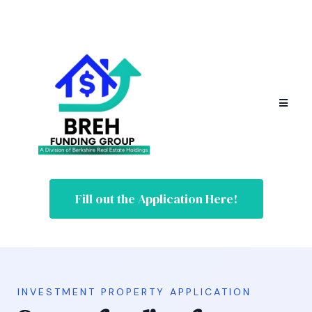
Fill out the Application Here!
INVESTMENT PROPERTY APPLICATION