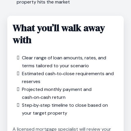
property hits the market
What you’ll walk away
with
Clear range of loan amounts, rates, and
terms tailored to your scenario
Estimated cash‑to‑close requirements and
reserves
Projected monthly payment and
cash‑on‑cash return
Step‑by‑step timeline to close based on
your target property
A licensed mortgage specialist will review your