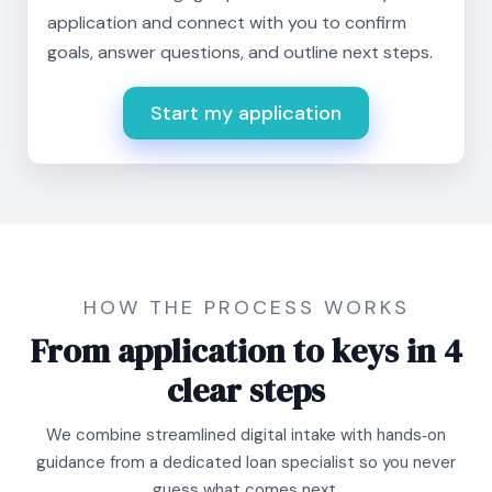
application and connect with you to confirm
goals, answer questions, and outline next steps.
Start my application
HOW THE PROCESS WORKS
From application to keys in 4
clear steps
We combine streamlined digital intake with hands‑on
guidance from a dedicated loan specialist so you never
guess what comes next.