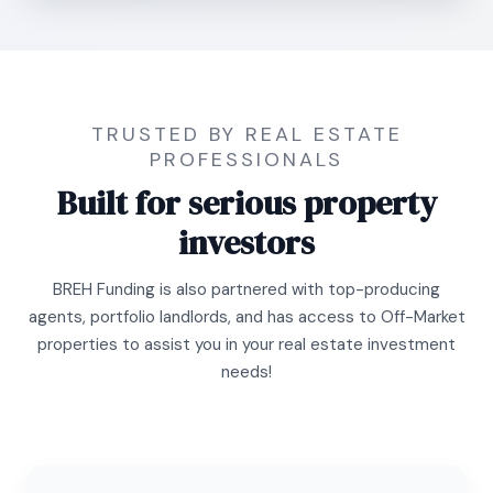
TRUSTED BY REAL ESTATE
PROFESSIONALS
Built for serious property
investors
BREH Funding is also partnered with top-producing
agents, portfolio landlords, and has access to Off-Market
properties to assist you in your real estate investment
needs!