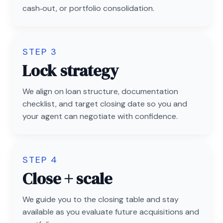
cash‑out, or portfolio consolidation.
STEP 3
Lock strategy
We align on loan structure, documentation
checklist, and target closing date so you and
your agent can negotiate with confidence.
STEP 4
Close + scale
We guide you to the closing table and stay
available as you evaluate future acquisitions and