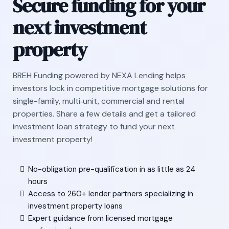
Secure funding for your
next investment
property
BREH Funding powered by NEXA Lending helps
investors lock in competitive mortgage solutions for
single-family, multi‑unit, commercial and rental
properties. Share a few details and get a tailored
investment loan strategy to fund your next
investment property!
No-obligation pre-qualification in as little as 24
hours
Access to 260+ lender partners specializing in
investment property loans
Expert guidance from licensed mortgage