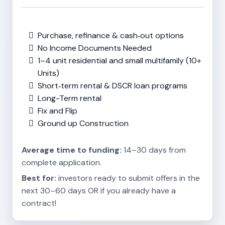
Purchase, refinance & cash‑out options
No Income Documents Needed
1–4 unit residential and small multifamily (10+
Units)
Short‑term rental & DSCR loan programs
Long-Term rental
Fix and Flip
Ground up Construction
Average time to funding:
14–30 days from
complete application.
Best for:
investors ready to submit offers in the
next 30–60 days OR if you already have a
contract!