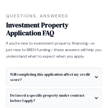
QUESTIONS, ANSWERED
Investment Property
Application FAQ
If you’re new to investment property financing—or
just new to BREH Funding—these answers will help you
understand what to expect when you apply.
Will completing this application affect my credit
score?
Do I need a specific property under contract
before I apply?