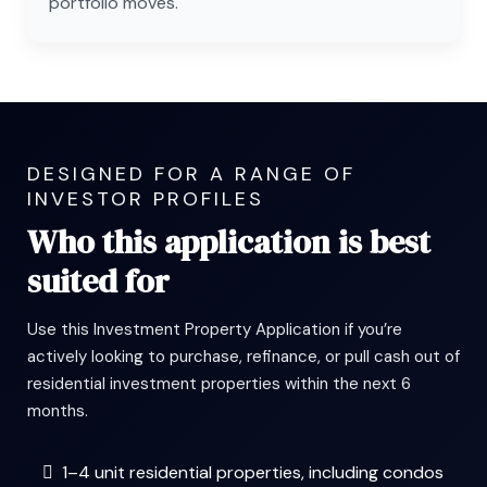
portfolio moves.
DESIGNED FOR A RANGE OF
INVESTOR PROFILES
Who this application is best
suited for
Use this Investment Property Application if you’re
actively looking to purchase, refinance, or pull cash out of
residential investment properties within the next 6
months.
1–4 unit residential properties, including condos