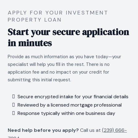
APPLY FOR YOUR INVESTMENT
PROPERTY LOAN
Start your secure application
in minutes
Provide as much information as you have today—your
specialist will help you fill in the rest. There is no
application fee and no impact on your credit for
submitting this initial request.
Secure encrypted intake for your financial details
Reviewed by a licensed mortgage professional
Response typically within one business day
Need help before you apply?
Call us at
(
239) 666-