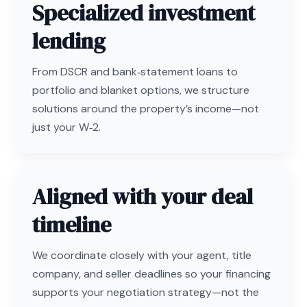
Specialized investment
lending
From DSCR and bank‑statement loans to
portfolio and blanket options, we structure
solutions around the property’s income—not
just your W‑2.
Aligned with your deal
timeline
We coordinate closely with your agent, title
company, and seller deadlines so your financing
supports your negotiation strategy—not the