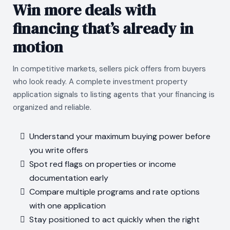
Win more deals with
financing that’s already in
motion
In competitive markets, sellers pick offers from buyers
who look ready. A complete investment property
application signals to listing agents that your financing is
organized and reliable.
Understand your maximum buying power before
you write offers
Spot red flags on properties or income
documentation early
Compare multiple programs and rate options
with one application
Stay positioned to act quickly when the right