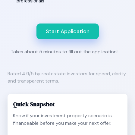
professionals
Start Application
Takes about 5 minutes to fill out the application!
Rated 4.9/5 by real estate investors for speed, clarity,
and transparent terms.
Quick Snapshot
Know if your investment property scenario is
financeable before you make your next offer.