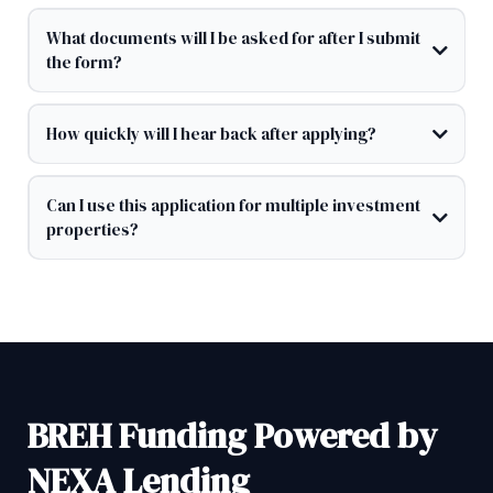
What documents will I be asked for after I submit
the form?
How quickly will I hear back after applying?
Can I use this application for multiple investment
properties?
BREH Funding Powered by
NEXA Lending