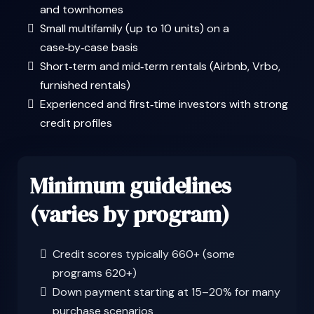
and townhomes
Small multifamily (up to 10 units) on a
case‑by‑case basis
Short‑term and mid‑term rentals (Airbnb, Vrbo,
furnished rentals)
Experienced and first‑time investors with strong
credit profiles
Minimum guidelines
(varies by program)
Credit scores typically 660+ (some
programs 620+)
Down payment starting at 15–20% for many
purchase scenarios