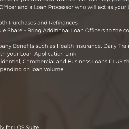
fficer and a Loan Processor who will act as your 
both Purchases and Refinances
e Share - Bring Additional Loan Officers to the
ny Benefits such as Health Insurance, Daily Trai
th your Loan Application Link
sidential, Commercial and Business Loans PLUS th
epending on loan volume
y for LOS Suite