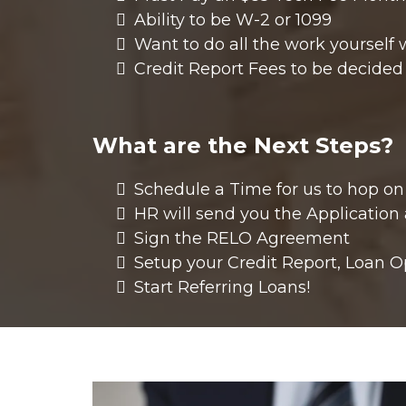
Ability to be W-2 or 1099
Want to do all the work yourself 
Credit Report Fees to be decide
What are the Next Steps?
Schedule a Time for us to hop on
HR will send you the Application
Sign the RELO Agreement
Setup your Credit Report, Loan O
Start Referring Loans!