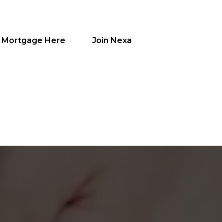
a Mortgage Here
Join Nexa