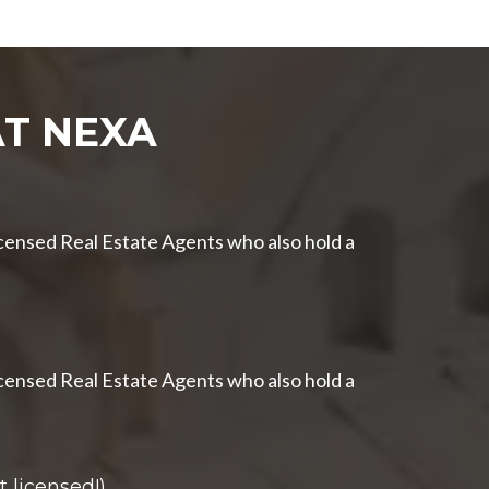
T NEXA
censed Real Estate Agents who also hold a
censed Real Estate Agents who also hold a
 licensed!)