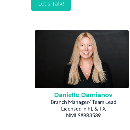
Let's Talk!
Danielle Damianov
Branch Manager/ Team Lead
Licensed in FL & TX
NMLS#883539