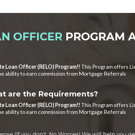
N OFFICER
PROGRAM A
te Loan Officer (RELO) Program!!
This Program offers Li
e ability to earn commission from Mortgage Referrals
t are the Requirements?
te Loan Officer (RELO) Program!!
This Program offers Li
e ability to earn commission from Mortgage Referrals
se (If you don't...No Worries! We will help you get