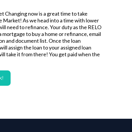
t Changing now is a great time to take
 Market! As we head into a time with lower
will need to refinance. Your duty as the RELO
 a mortgage to buy a home or refinance, email
ion and document list. Once the loan
will assign the loan to your assigned loan
will take it from there! You get paid when the
k!