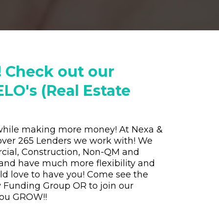
! Check out our
LO's (Real Estate
n while making more money! At Nexa &
over 265 Lenders we work with! We
cial, Construction, Non-QM and
and have much more flexibility and
ld love to have you! Come see the
w Funding Group OR to join our
 you GROW!!