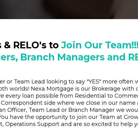
s & RELO's to
Join Our Team!!
cers, Branch Managers and RE
ger or Team Lead looking to say "YES" more ofte
oth worlds! Nexa Mortgage is our Brokerage with 
e every loan possible from Residential to Commer
 Correspondent side where we close in our name 
oan Officer, Team Lead or Branch Manager we wou
You have the opportunity to join our Team at Gro
, Operations Support and are so excited to help