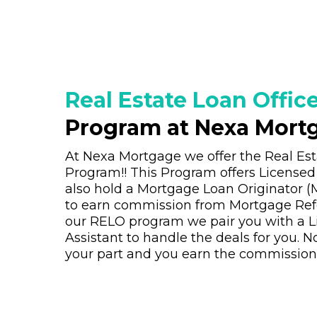
Real Estate Loan Office
Program at Nexa Mort
At Nexa Mortgage we offer the Real Est
Program!! This Program offers License
also hold a Mortgage Loan Originator (M
to earn commission from Mortgage Refe
our RELO program we pair you with a L
Assistant to handle the deals for you. No
your part and you earn the commission