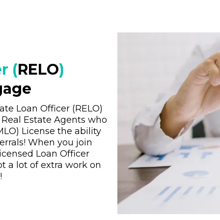
r (
RELO
)
gage
ate Loan Officer (RELO)
d Real Estate Agents who
LO) License the ability
rrals! When you join
icensed Loan Officer
t a lot of extra work on
!