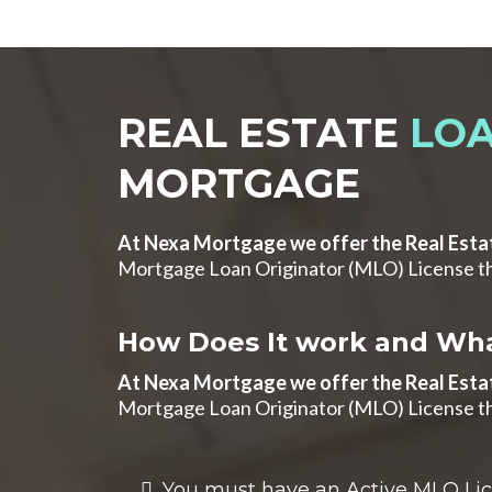
REAL ESTATE
LOA
MORTGAGE
At Nexa Mortgage we offer the Real Esta
Mortgage Loan Originator (MLO) License th
How Does It work and Wha
At Nexa Mortgage we offer the Real Esta
Mortgage Loan Originator (MLO) License th
You must have an Active MLO Licen