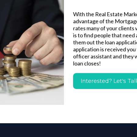
With the Real Estate Marke
advantage of the Mortgage
rates many of your clients 
is to find people that need
them out the loan applicat
application is received you 
officer assistant and they 
loan closes!
Interested? Let's Tal