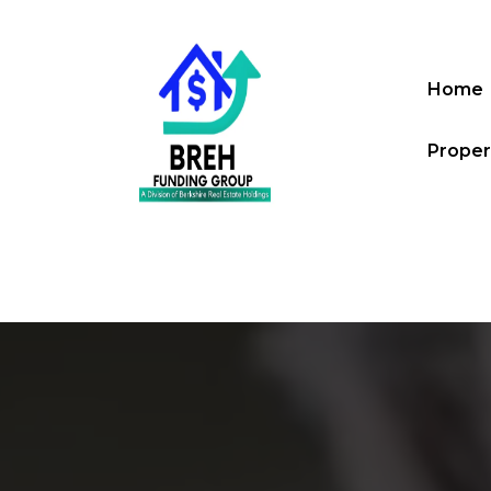
Home
Proper