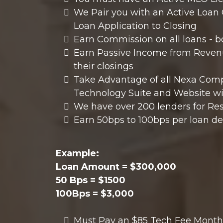
We Pair you with an Active Loan O
Loan Application to Closing
Earn Commission on all loans - 
Earn Passive Income from Revenu
their closings
Take Advantage of all Nexa Compa
Technology Suite and Website wi
We have over 200 lenders for Re
Earn 50bps to 100bps per loan d
Example:
Loan Amount = $300,000
50 Bps = $1500
100Bps = $3,000
Must Pay an $85 Tech Fee Monthl