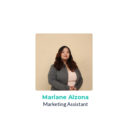
Mariane Alzona
Marketing Assistant