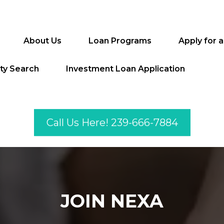
About Us
Loan Programs
Apply for 
ty Search
Investment Loan Application
Call Us Here! 239-666-7884
JOIN NEXA