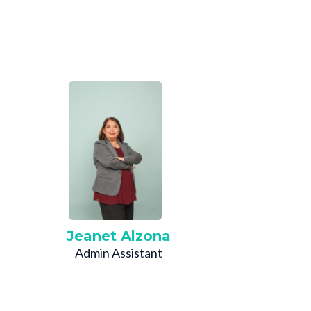
Jeanet Alzona
Admin Assistant