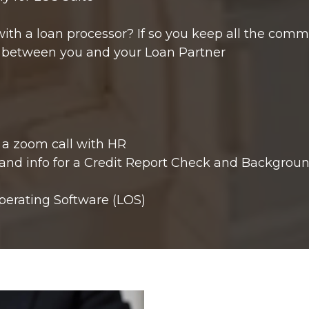
with a loan processor? If so you keep all the comm
d between you and your Loan Partner
 a zoom call with HR
 and info for a Credit Report Check and Backgroun
perating Software (LOS)