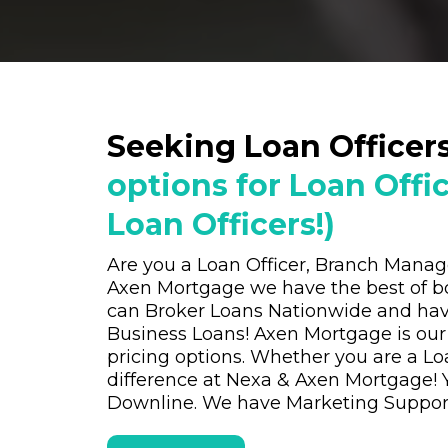
Seeking Loan Officer
options for Loan Offi
Loan Officers!)
Are you a Loan Officer, Branch Mana
Axen Mortgage we have the best of b
can Broker Loans Nationwide and hav
Business Loans! Axen Mortgage is our
pricing options. Whether you are a L
difference at Nexa & Axen Mortgage! 
Downline. We have Marketing Support