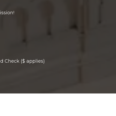
ission!
d Check ($ applies)