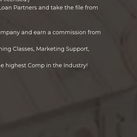
Loan Partners and take the file from
 company and earn a commission from
ning Classes, Marketing Support,
e highest Comp in the Industry!